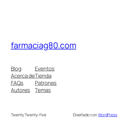
farmaciag80.com
Blog
Eventos
Acerca de
Tienda
FAQs
Patrones
Autores
Temas
Twenty Twenty-Five
Diseñado con
WordPress