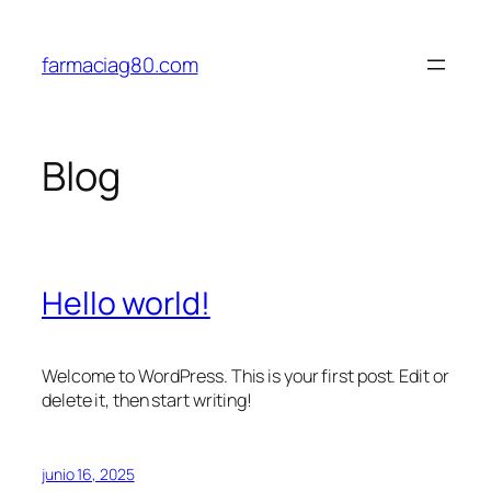
Saltar
al
farmaciag80.com
contenido
Blog
Hello world!
Welcome to WordPress. This is your first post. Edit or
delete it, then start writing!
junio 16, 2025