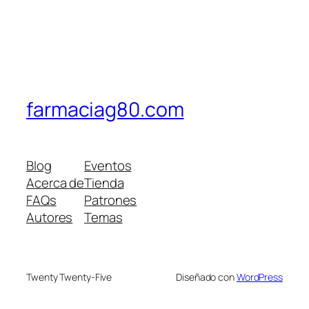
farmaciag80.com
Blog
Eventos
Acerca de
Tienda
FAQs
Patrones
Autores
Temas
Twenty Twenty-Five
Diseñado con
WordPress