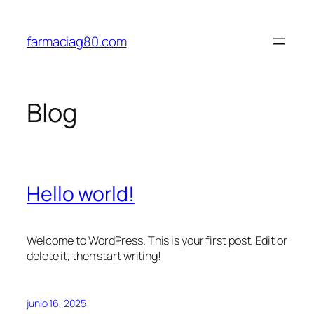
Saltar
al
farmaciag80.com
contenido
Blog
Hello world!
Welcome to WordPress. This is your first post. Edit or
delete it, then start writing!
junio 16, 2025