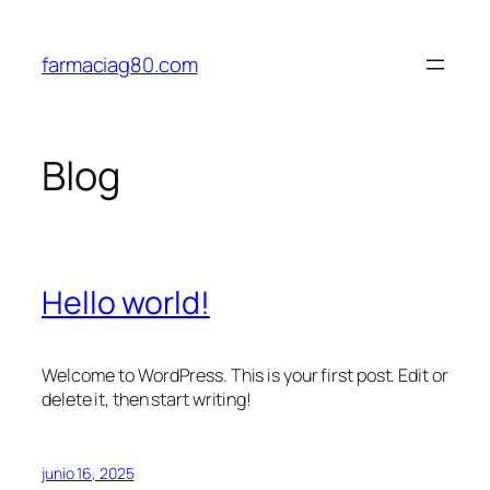
Saltar
al
farmaciag80.com
contenido
Blog
Hello world!
Welcome to WordPress. This is your first post. Edit or
delete it, then start writing!
junio 16, 2025