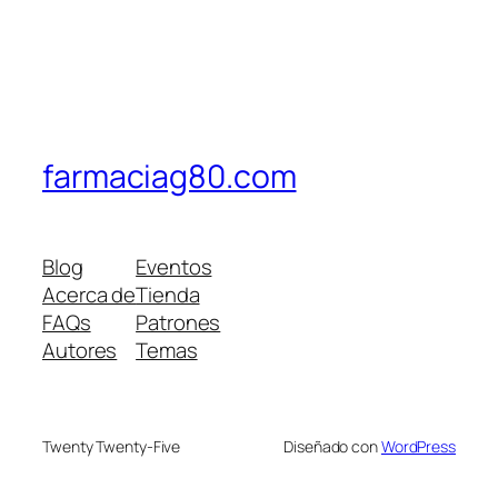
farmaciag80.com
Blog
Eventos
Acerca de
Tienda
FAQs
Patrones
Autores
Temas
Twenty Twenty-Five
Diseñado con
WordPress