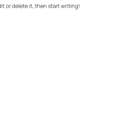
t or delete it, then start writing!