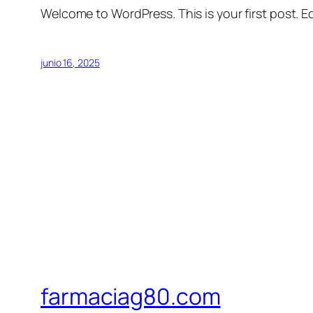
Welcome to WordPress. This is your first post. Edi
junio 16, 2025
farmaciag80.com