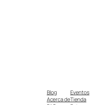
Blog
Eventos
Acerca de
Tienda