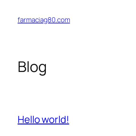
Saltar
al
farmaciag80.com
contenido
Blog
Hello world!