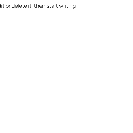
t or delete it, then start writing!