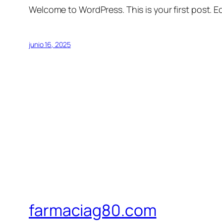
Welcome to WordPress. This is your first post. Edi
junio 16, 2025
farmaciag80.com