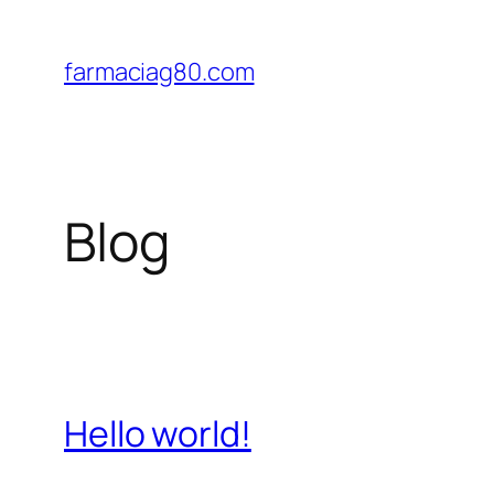
Saltar
al
farmaciag80.com
contenido
Blog
Hello world!