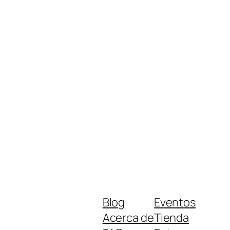
Blog
Eventos
Acerca de
Tienda