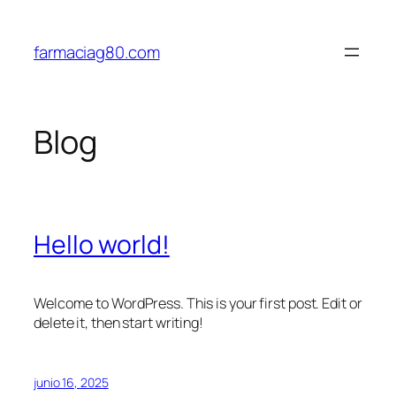
Saltar
al
farmaciag80.com
contenido
Blog
Hello world!
Welcome to WordPress. This is your first post. Edit or
delete it, then start writing!
junio 16, 2025