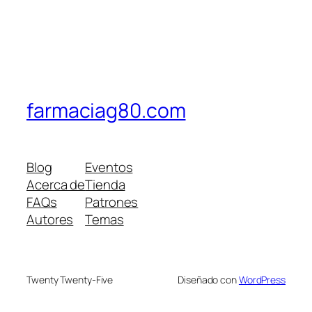
farmaciag80.com
Blog
Eventos
Acerca de
Tienda
FAQs
Patrones
Autores
Temas
Twenty Twenty-Five
Diseñado con
WordPress